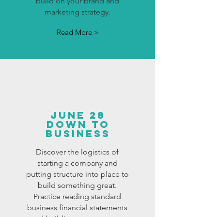
build on your brand and
marketing strategy.
Read More >
JUNE 28
DOWN TO
BUSINESS
Discover the logistics of
starting a company and
putting structure into place to
build something great.
Practice reading standard
business financial statements