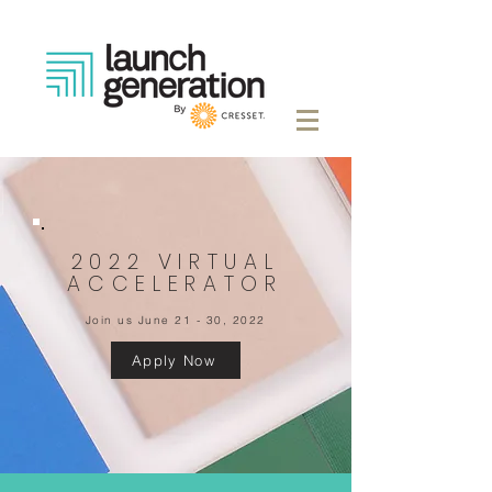
2022 VIRTUAL
ACCELERATOR
Join us June 21 - 30, 2022
Apply Now