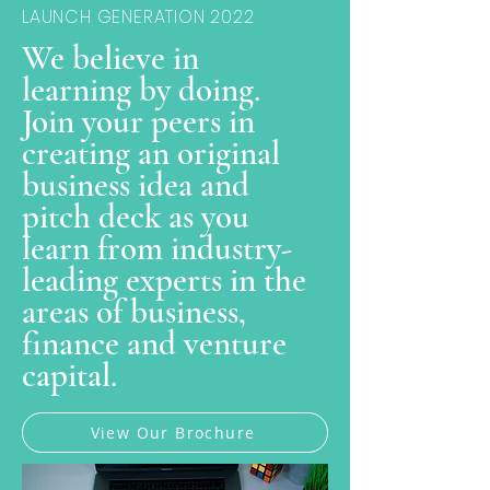
LAUNCH GENERATION 2022
We believe in
learning by doing.
Join your peers in
creating an original
business idea and
pitch deck as you
learn from industry-
leading experts in the
areas of business,
finance and venture
capital.
View Our Brochure