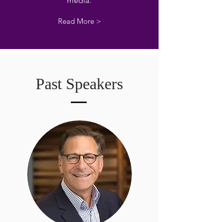
media.
Read More >
Past Speakers