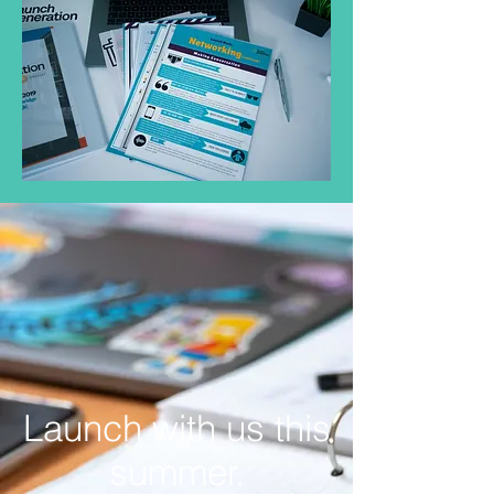
Launch with us this
summer.