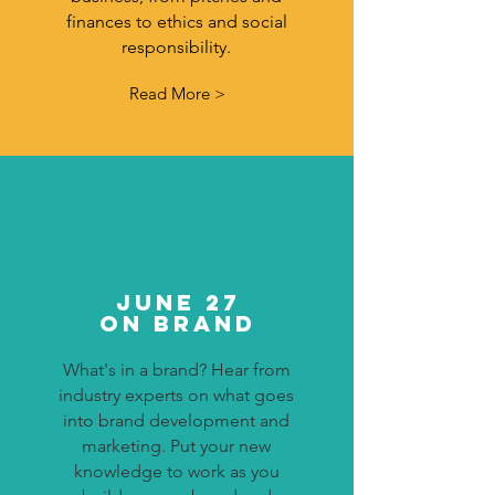
finances to ethics and social
responsibility.
Read More >
JUNE 27
ON Brand
What's in a brand? Hear from
industry experts on what goes
into brand development and
marketing. Put your new
knowledge to work as you