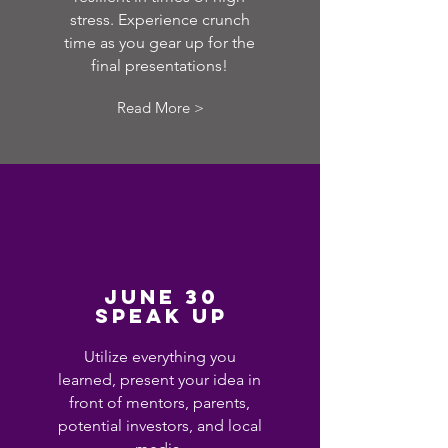
stress. Experience crunch
time as you gear up for the
final presentations!
Read More >
JUNE 30
SPEAK UP
Utilize everything you
learned, present your idea in
front of mentors, parents,
potential investors, and local