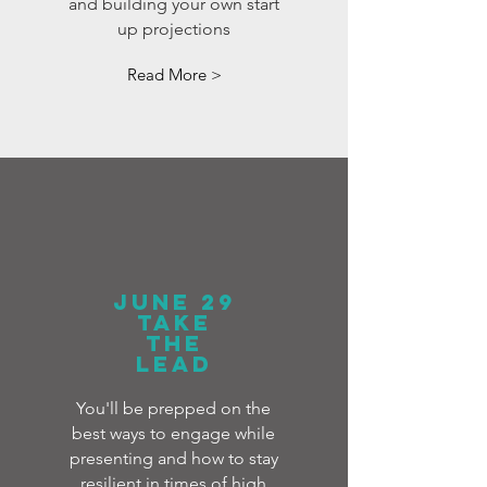
and building your own start
up projections
Read More >
JUNE 29
TAKE
THE
LEAD
You'll be prepped on the
best ways to engage while
presenting and how to stay
resilient in times of high