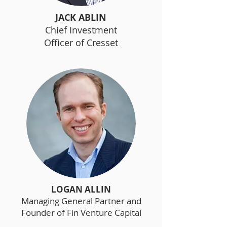
JACK ABLIN
Chief Investment
Officer of Cresset
LOGAN ALLIN
Managing General Partner and
Founder of Fin Venture Capital