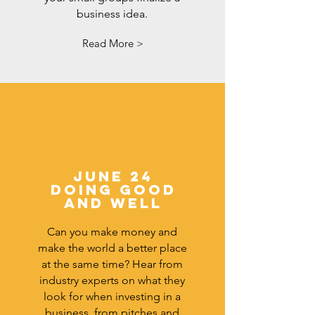
business idea.
Read More >
June 24
DOING GOOD
AND WELL
Can you make money and
make the world a better place
at the same time? Hear from
industry experts on what they
look for when investing in a
business, from pitches and