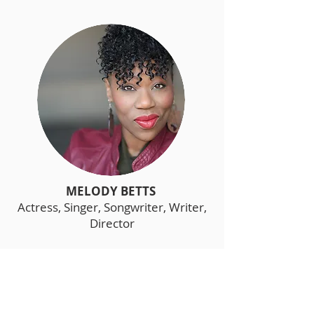
MELODY BETTS
Actress, Singer, Songwriter, Writer,
Director