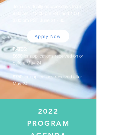
Join us virtually on weekdays from
9:30 am - 12:00 pm PST and 1:00 -
3:00 pm PST, June 21 - 30.
Apply Now
RATES:
$650
for applications received on or
before May 24.
$750
for applications received after
May 24.
2022
PROGRAM