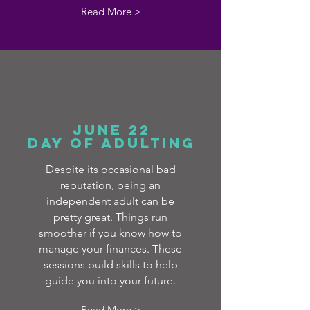
Read More >
June 22
day of adulting
Despite its occasional bad
reputation, being an
independent adult can be
pretty great. Things run
smoother if you know how to
manage your finances. These
sessions build skills to help
guide you into your future.
Read More >