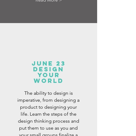
June 23
design
your
world
The ability to design is
imperative, from designing a
product to designing your
life. Learn the steps of the
design thinking process and
put them to use as you and
your small groups finalize a