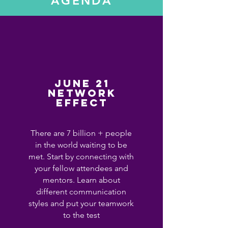
AGENDA
June 21
Network
effect
There are 7 billion + people
in the world waiting to be
met. Start by connecting with
your fellow attendees and
mentors. Learn about
different communication
styles and put your teamwork
to the test